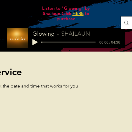
Listen to "Glowing" by
Shailaun Click
HERE
to
purchase
Glowing
SHAILAUN
00:00 / 04:36
rvice
k the date and time that works for you