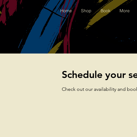
Home
Shop
Book
More
Schedule your se
Check out our availability and boo